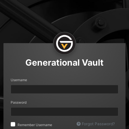
Generational Vault
Username
Password
Forgot Password?
Remember Username