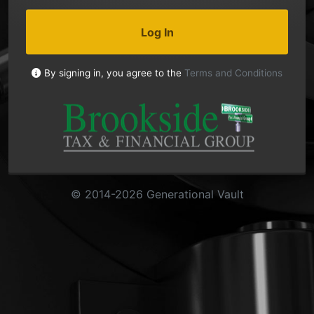
Log In
By signing in, you agree to the
Terms and Conditions
© 2014-2026 Generational Vault