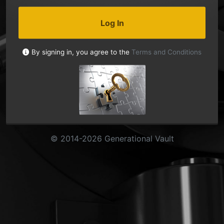
Log In
By signing in, you agree to the
Terms and Conditions
© 2014-2026 Generational Vault