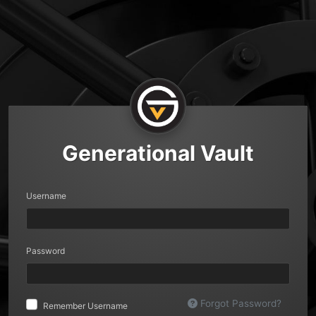
Generational Vault
Username
Password
Forgot Password?
Remember Username