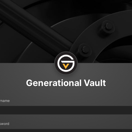
Generational Vault
rname
sword