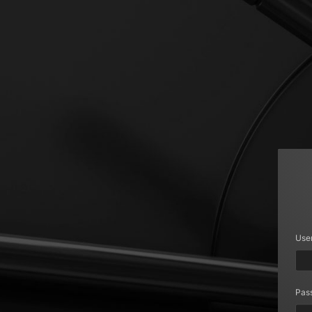
Use
Pas