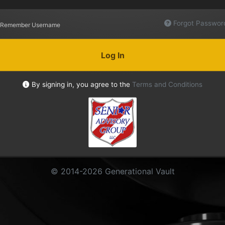
Forgot Passwor
Remember Username
Log In
By signing in, you agree to the
Terms and Conditions
© 2014-2026 Generational Vault