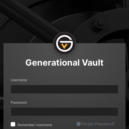
Generational Vault
Username
Password
Forgot Password?
Remember Username