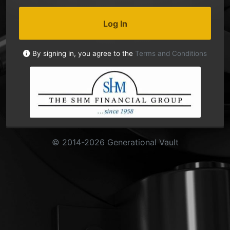
Log In
By signing in, you agree to the
Terms and Conditions
© 2014-2026 Generational Vault